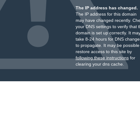
The IP address has changed.
The IP address for this domain
may have changed recently. Ch
your DNS settings to verify that 
domain is set up correctly. It ma
take 8-24 hours for DNS change
to propagate. It may be possible
restore access to this site by
following these instructions
for
clearing your dns cache.