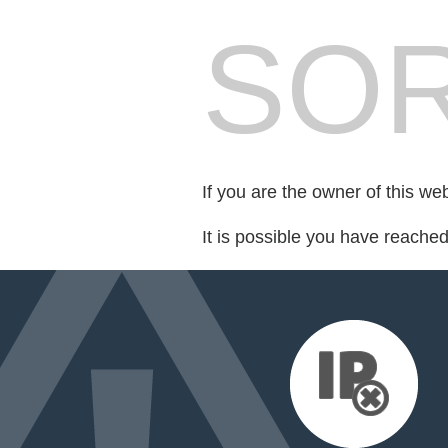
SOR
If you are the owner of this we
It is possible you have reache