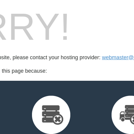
RY!
bsite, please contact your hosting provider:
webmaster@l
d this page because: