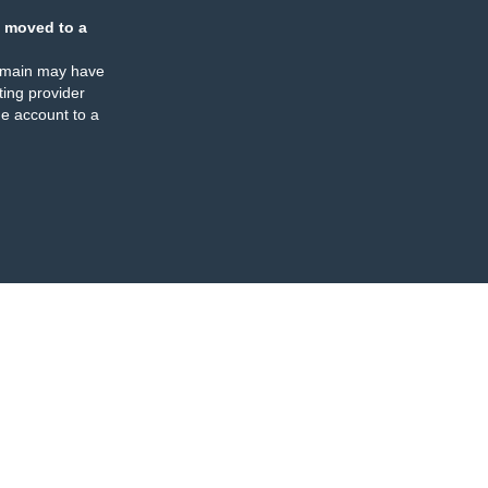
 moved to a
omain may have
ing provider
e account to a