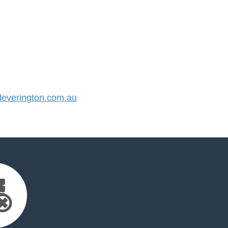
everington.com.au